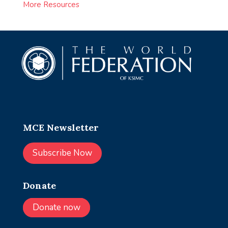
More Resources
MCE Newsletter
Subscribe Now
Donate
Donate now