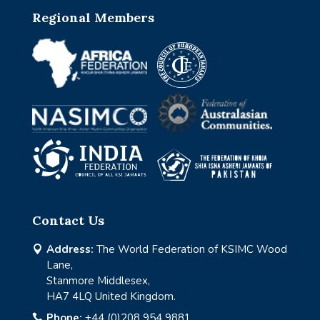
Regional Members
Contact Us
Address:
The World Federation of KSIMC Wood

Lane,
Stanmore Middlesex,
HA7 4LQ United Kingdom.
Phone:
+44 (0)208 954 9881
