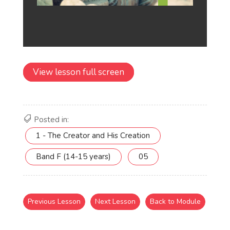
View lesson full screen
Posted in:
1 - The Creator and His Creation
Band F (14-15 years)
05
Previous Lesson
Next Lesson
Back to Module