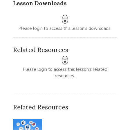
Lesson Downloads
Please login to access this lesson's downloads.
Related Resources
Please login to access this lesson's related
resources.
Related Resources