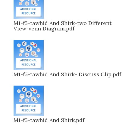
M1-f5-tawhid And Shirk-two Different
View-venn Diagram.pdf
M1-f5-tawhid And Shirk- Discuss Clip.pdf
M1-f5-tawhid And Shirk.pdf