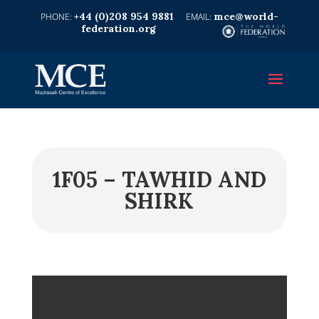
+44 (0)208 954 9881
mce@world-
federation.org
1F05 – TAWHID AND
SHIRK