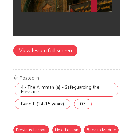
View lesson full screen
Posted in:
4 - The A'immah (a) - Safeguarding the
Message
Band F (14-15 years)
07
Previous Lesson
Next Lesson
Back to Module