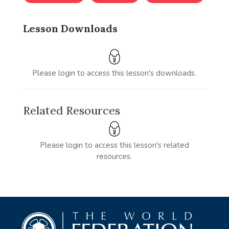
Lesson Downloads
Please login to access this lesson's downloads.
Related Resources
Please login to access this lesson's related
resources.