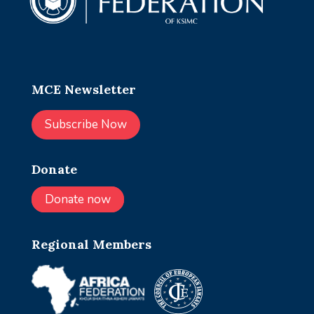
MCE Newsletter
Subscribe Now
Donate
Donate now
Regional Members