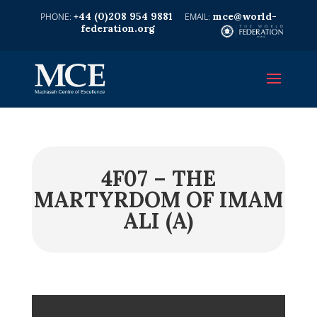
+44 (0)208 954 9881
mce@world-
federation.org
4F07 – THE
MARTYRDOM OF IMAM
ALI (A)