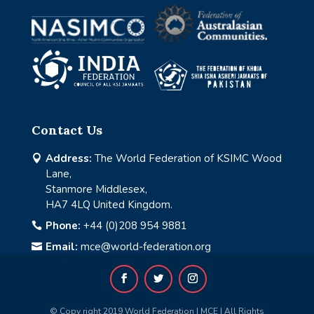
Contact Us
Address:
The World Federation of KSIMC Wood

Lane,
Stanmore Middlesex,
HA7 4LQ United Kingdom.
Phone:
+44 (0)208 954 9881

Email:
mce@world-federation.org

© Copy right 2019 World Federation | MCE | All Rights