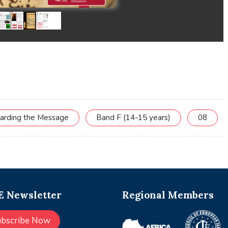
uarding the Message
Band F (14-15 years)
08
 Newsletter
Regional Members
ubscribe Now