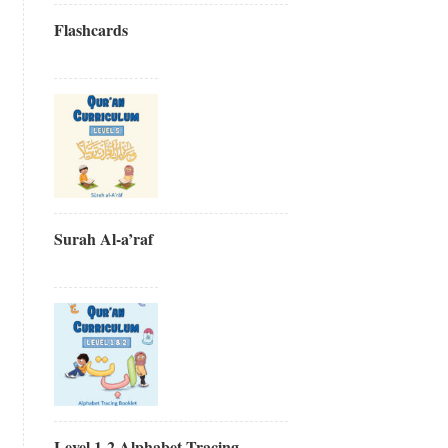
Flashcards
Surah Al-a’raf
Level 1-2 Alphabet Tracing