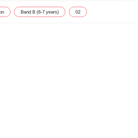
ion
Band B (6-7 years)
02