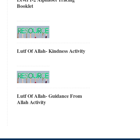
Booklet
Lutf Of Allah- Kindness Activity
Lutf Of Allah- Guidance From
Allah Activity