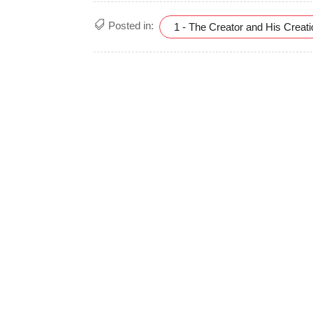
Posted in:
1 - The Creator and His Creat