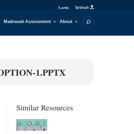
Login
Madrasah Assessment
About
OPTION-1.PPTX
Similar Resources