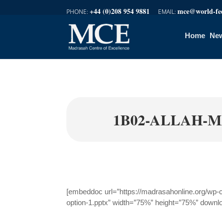
+44 (0)208 954 9881
mce@world-fed
Home
New
1B02-ALLAH-M
[embeddoc url=”https://madrasahonline.org/wp-
option-1.pptx” width=”75%” height=”75%” downl