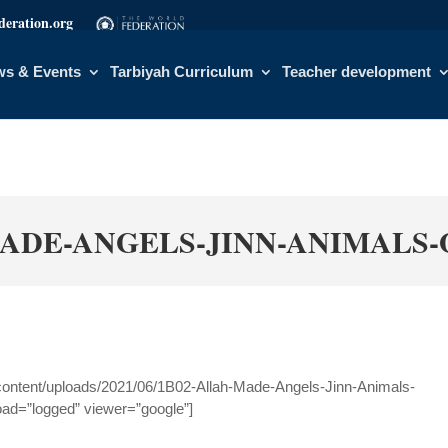
eration.org
s & Events
Tarbiyah Curriculum
Teacher development
ADE-ANGELS-JINN-ANIMALS-
content/uploads/2021/06/1B02-Allah-Made-Angels-Jinn-Animals-
oad=”logged” viewer=”google”]