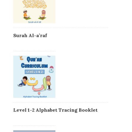
Surah Al-a’raf
Level 1-2 Alphabet Tracing Booklet