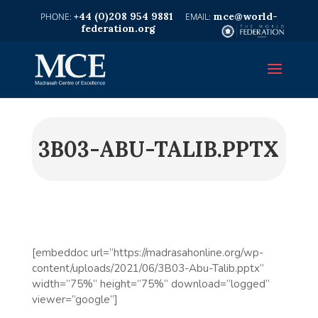
+44 (0)208 954 9881
mce@world-
federation.org
3B03-ABU-TALIB.PPTX
[embeddoc url=”https://madrasahonline.org/wp-
content/uploads/2021/06/3B03-Abu-Talib.pptx”
width=”75%” height=”75%” download=”logged”
viewer=”google”]