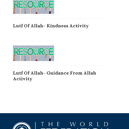
Lutf Of Allah- Kindness Activity
Lutf Of Allah- Guidance From Allah
Activity