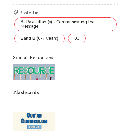
Posted in:
3- Rasulullah (s) - Communicating the
Message
Band B (6-7 years)
03
Similar Resources
Flashcards