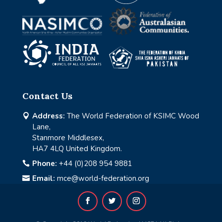
Contact Us
Address:
The World Federation of KSIMC Wood

Lane,
Stanmore Middlesex,
HA7 4LQ United Kingdom.
Phone:
+44 (0)208 954 9881

Email:
mce@world-federation.org
