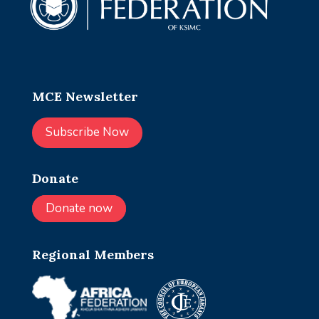
MCE Newsletter
Subscribe Now
Donate
Donate now
Regional Members