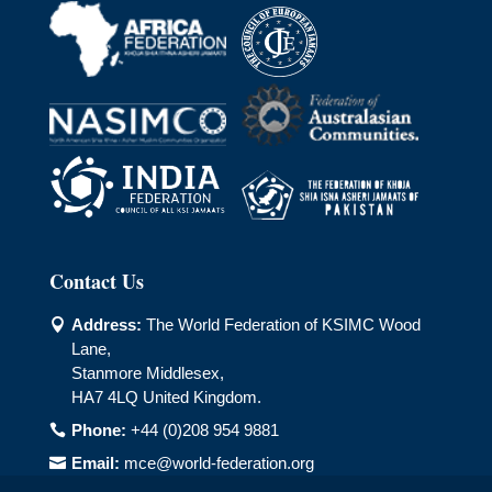
Contact Us
Address:
The World Federation of KSIMC Wood

Lane,
Stanmore Middlesex,
HA7 4LQ United Kingdom.
Phone:
+44 (0)208 954 9881

Email:
mce@world-federation.org
