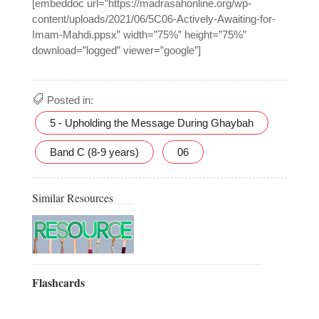
[embeddoc url=”https://madrasahonline.org/wp-
content/uploads/2021/06/5C06-Actively-Awaiting-for-
Imam-Mahdi.ppsx” width=”75%” height=”75%”
download=”logged” viewer=”google”]
Posted in:
5 - Upholding the Message During Ghaybah
Band C (8-9 years)
06
Similar Resources
Flashcards