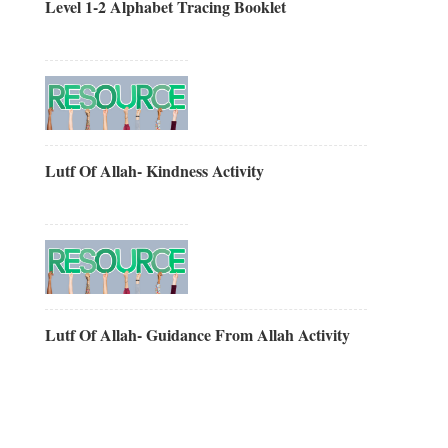
Level 1-2 Alphabet Tracing Booklet
Lutf Of Allah- Kindness Activity
Lutf Of Allah- Guidance From Allah Activity