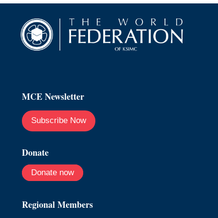
MCE Newsletter
Subscribe Now
Donate
Donate now
Regional Members