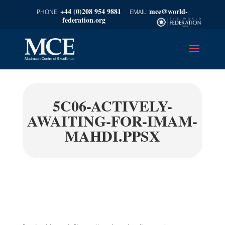
+44 (0)208 954 9881
mce@world-
federation.org
5C06-ACTIVELY-
AWAITING-FOR-IMAM-
MAHDI.PPSX