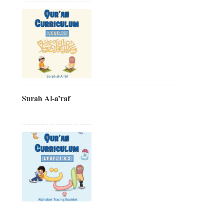
Surah Al-a’raf