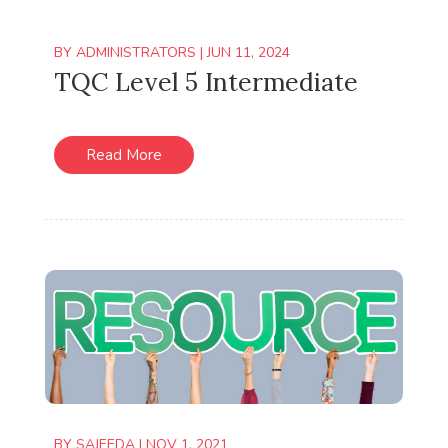
BY
ADMINISTRATORS
|
JUN 11, 2024
TQC Level 5 Intermediate
Read More
BY
SAJEEDA
|
NOV 1, 2021