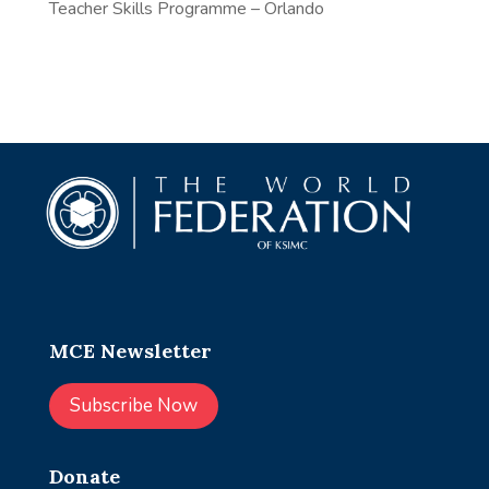
Teacher Skills Programme – Orlando
MCE Newsletter
Subscribe Now
Donate