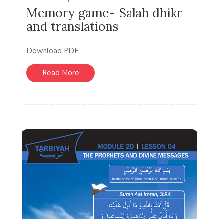
Memory game- Salah dhikr
and translations
Download PDF
Read More