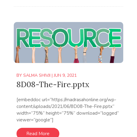
BY
SALMA SHIVJI
|
JUN 9, 2021
8D08-The-Fire.pptx
[embeddoc url=”https://madrasahonline.org/wp-
content/uploads/2021/06/8D08-The-Fire.pptx”
width=”75%” height=”75%” download=”logged”
viewer=”google”]
Read More