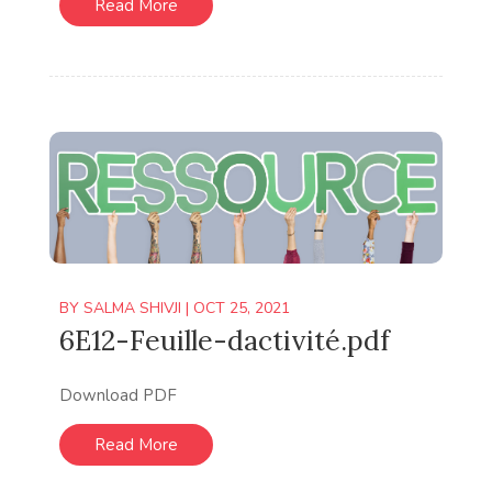
Read More
BY
SALMA SHIVJI
|
OCT 25, 2021
6E12-Feuille-dactivité.pdf
Download PDF
Read More