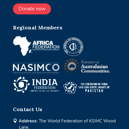
Donate now
Regional Members
Contact Us
Address:
The World Federation of KSIMC Wood

Lane,