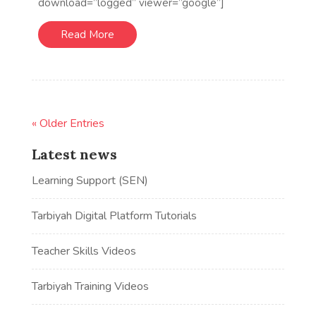
download=”logged” viewer=”google”]
Read More
« Older Entries
Latest news
Learning Support (SEN)
Tarbiyah Digital Platform Tutorials
Teacher Skills Videos
Tarbiyah Training Videos