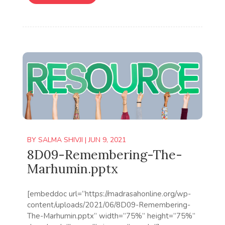
BY
SALMA SHIVJI
|
JUN 9, 2021
8D09-Remembering-The-
Marhumin.pptx
[embeddoc url=”https://madrasahonline.org/wp-
content/uploads/2021/06/8D09-Remembering-
The-Marhumin.pptx” width=”75%” height=”75%”