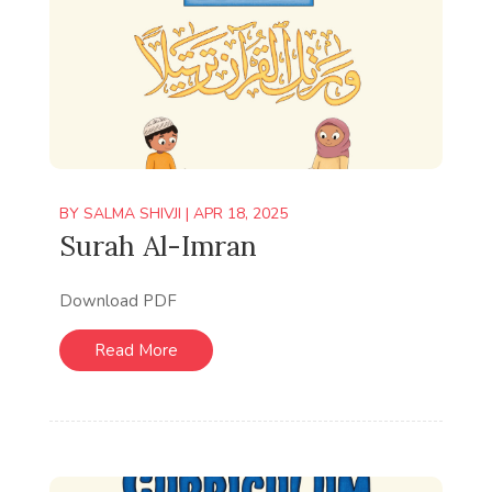
BY
SALMA SHIVJI
|
APR 18, 2025
Surah Al-Imran
Download PDF
Read More