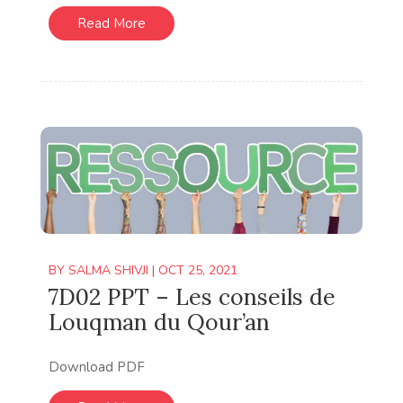
Read More
BY
SALMA SHIVJI
|
OCT 25, 2021
7D02 PPT – Les conseils de
Louqman du Qour’an
Download PDF