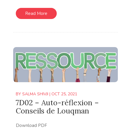
Read More
BY
SALMA SHIVJI
|
OCT 25, 2021
7D02 – Auto-réflexion –
Conseils de Louqman
Download PDF