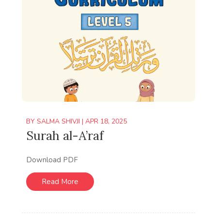
BY
SALMA SHIVJI
|
APR 18, 2025
Surah al-A’raf
Download PDF
Read More