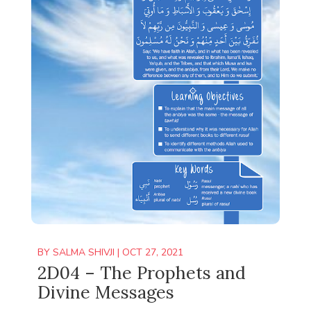
BY
SALMA SHIVJI
|
OCT 27, 2021
2D04 – The Prophets and
Divine Messages