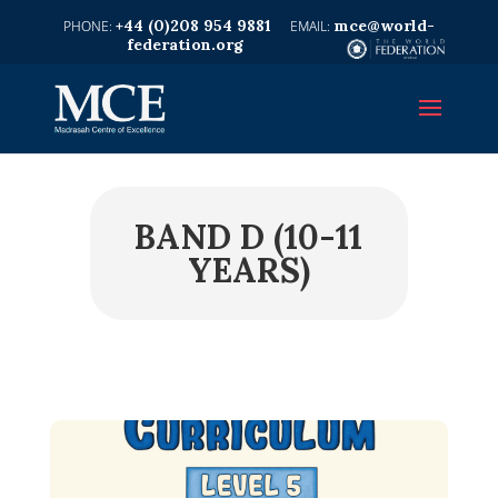
+44 (0)208 954 9881
mce@world-
federation.org
BAND D (10-11
YEARS)