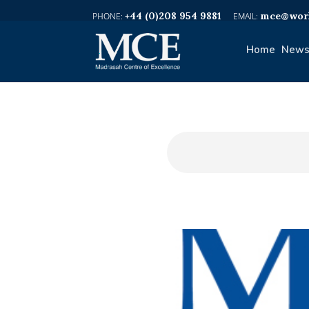
+44 (0)208 954 9881
mce@worl
Home
News