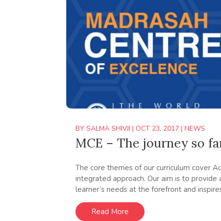
BY
SALMA SHIVJI
|
OCT 23, 2017
|
NEWS
MCE – The journey so fa
The core themes of our curriculum cover Aqa
integrated approach. Our aim is to provide
learner’s needs at the forefront and inspire
Read More