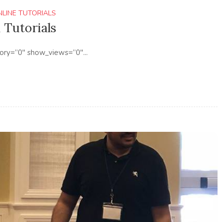
NLINE TUTORIALS
 Tutorials
ory=”0″ show_views=”0″...