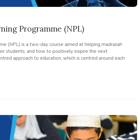
rning Programme (NPL)
me (NPL) is a two-day course aimed at helping madrasah
ir students, and how to positively inspire the next
ntred approach to education, which is centred around each