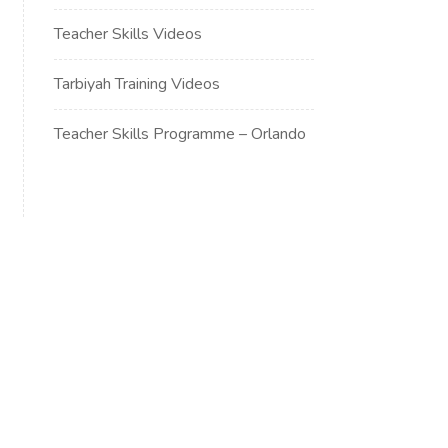
Teacher Skills Videos
Tarbiyah Training Videos
Teacher Skills Programme – Orlando