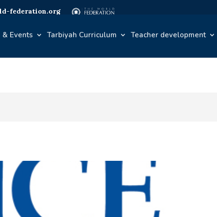
d-federation.org
 & Events
Tarbiyah Curriculum
Teacher development