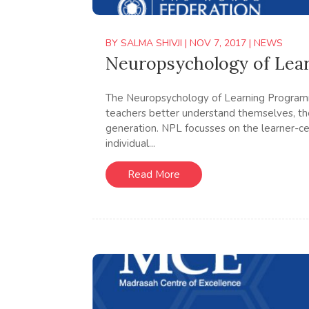
BY
SALMA SHIVJI
|
NOV 7, 2017
|
NEWS
Neuropsychology of Lea
The Neuropsychology of Learning Program
teachers better understand themselves, the
generation. NPL focusses on the learner-ce
individual...
Read More