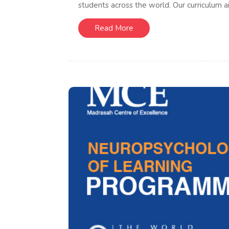
students across the world. Our curriculum ai
Read More