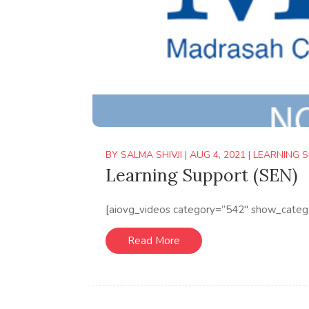
BY
SALMA SHIVJI
|
AUG 4, 2021
|
LEARNING S
Learning Support (SEN)
[aiovg_videos category=”542″ show_categ
Read More