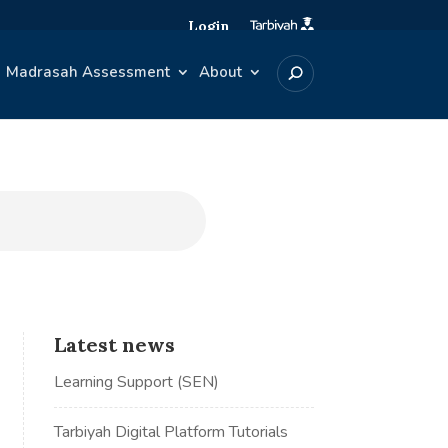
Login
Madrasah Assessment
About
Latest news
Learning Support (SEN)
Tarbiyah Digital Platform Tutorials