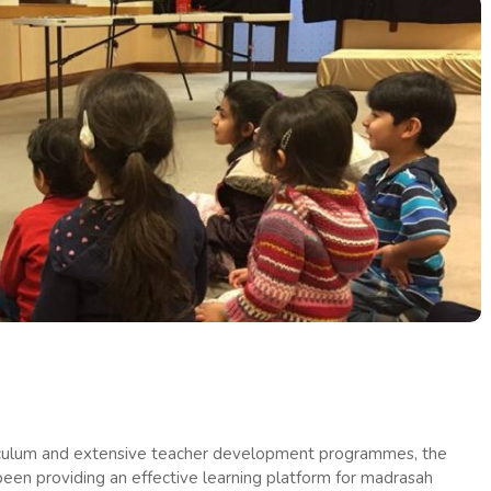
riculum and extensive teacher development programmes, the
een providing an effective learning platform for madrasah