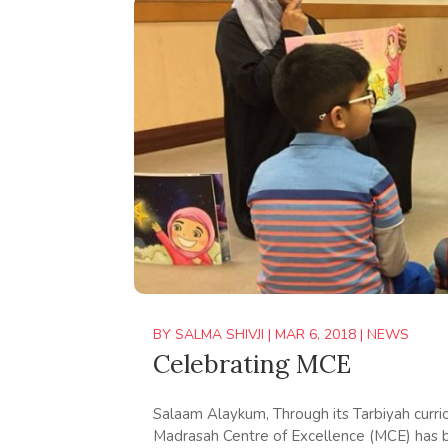
BY
SALMA SHIVJI
|
MAR 6, 2018
|
NEWS
Celebrating MCE
Salaam Alaykum, Through its Tarbiyah cur
Madrasah Centre of Excellence (MCE) has b