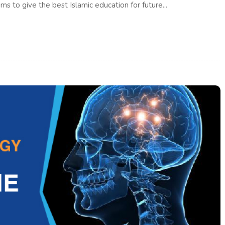
ms to give the best Islamic education for future...