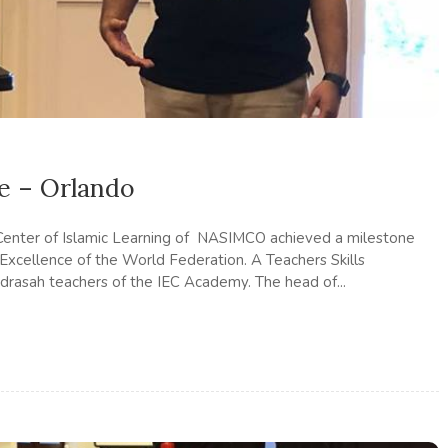
e – Orlando
Center of Islamic Learning of NASIMCO achieved a milestone
 Excellence of the World Federation. A Teachers Skills
rasah teachers of the IEC Academy. The head of...