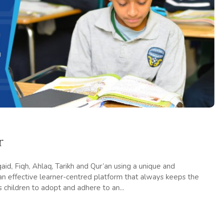
r
id, Fiqh, Ahlaq, Tarikh and Qur’an using a unique and
 an effective learner-centred platform that always keeps the
s children to adopt and adhere to an...