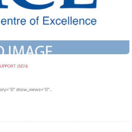
UPPORT (SEN)
ory=”0″ show_views=”0″...