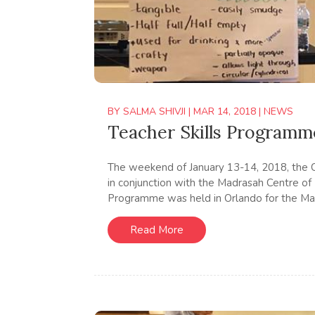
BY
SALMA SHIVJI
|
MAR 14, 2018
|
NEWS
Teacher Skills Programm
The weekend of January 13-14, 2018, the 
in conjunction with the Madrasah Centre of
Programme was held in Orlando for the Mad
Read More