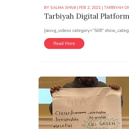
BY
SALMA SHIVJI
|
FEB 2, 2021
|
TARBIYAH O
Tarbiyah Digital Platform
[aiovg_videos category=”508″ show_categ
Read More