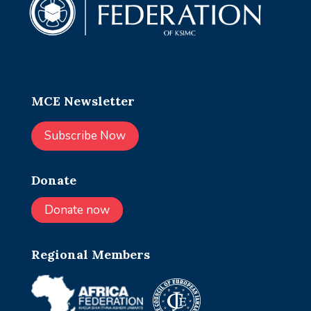
MCE Newsletter
Subscribe Now
Donate
Donate now
Regional Members