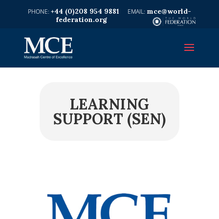
+44 (0)208 954 9881
mce@world-
federation.org
LEARNING
SUPPORT (SEN)