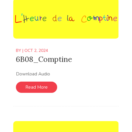
BY
|
OCT 2, 2024
6B08_Comptine
Download Audio
Read More