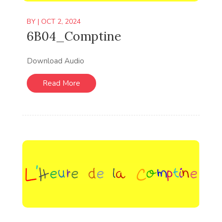
BY
|
OCT 2, 2024
6B04_Comptine
Download Audio
Read More