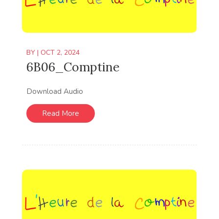
BY
|
OCT 2, 2024
6B06_Comptine
Download Audio
Read More