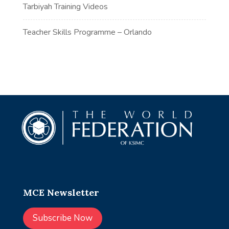
Tarbiyah Training Videos
Teacher Skills Programme – Orlando
MCE Newsletter
Subscribe Now