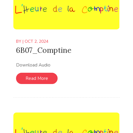
BY
|
OCT 2, 2024
6B07_Comptine
Download Audio
Read More