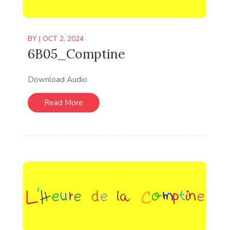
BY
|
OCT 2, 2024
6B05_Comptine
Download Audio
Read More