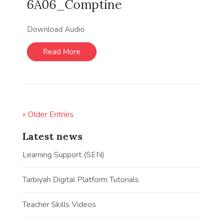
6A06_Comptine
Download Audio
Read More
« Older Entries
Latest news
Learning Support (SEN)
Tarbiyah Digital Platform Tutorials
Teacher Skills Videos