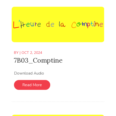
BY
|
OCT 2, 2024
7B03_Comptine
Download Audio
Read More