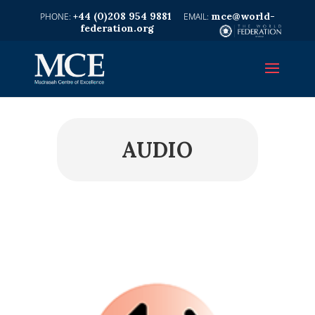
+44 (0)208 954 9881
mce@world-
federation.org
AUDIO