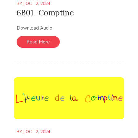
BY
|
OCT 2, 2024
6B01_Comptine
Download Audio
Read More
BY
|
OCT 2, 2024