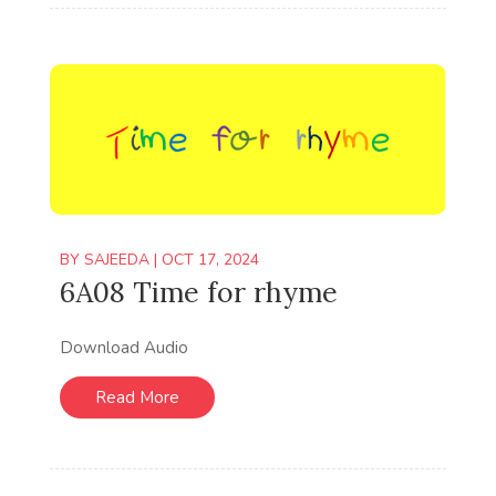
BY
SAJEEDA
|
OCT 17, 2024
6A08 Time for rhyme
Download Audio
Read More