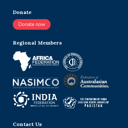
Donate
Donate now
Regional Members
Contact Us