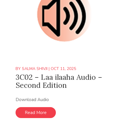
BY
SALMA SHIVJI
|
OCT 11, 2025
3C02 – Laa ilaaha Audio –
Second Edition
Download Audio
Read More