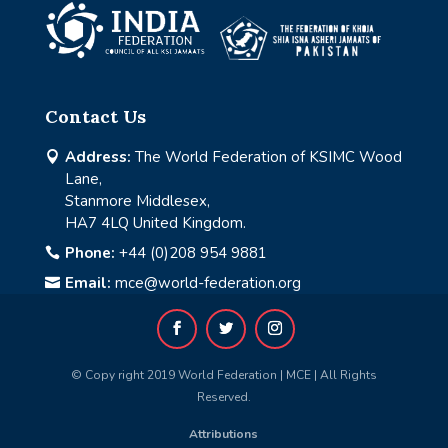
Contact Us
Address:
The World Federation of KSIMC Wood

Lane,
Stanmore Middlesex,
HA7 4LQ United Kingdom.
Phone:
+44 (0)208 954 9881

Email:
mce@world-federation.org

© Copy right 2019 World Federation | MCE | All Rights
Reserved.
Attributions