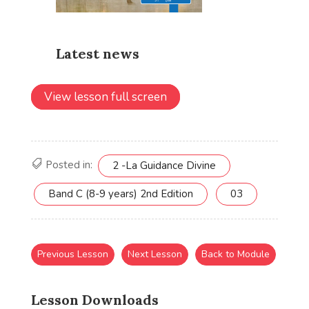
View lesson full screen
Posted in:
2 -La Guidance Divine
Band C (8-9 years) 2nd Edition
03
Previous Lesson
Next Lesson
Back to Module
Lesson Downloads