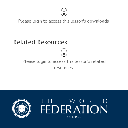
Please login to access this lesson's downloads.
Related Resources
Please login to access this lesson's related
resources.