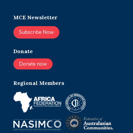
MCE Newsletter
Subscribe Now
Donate
Donate now
Regional Members