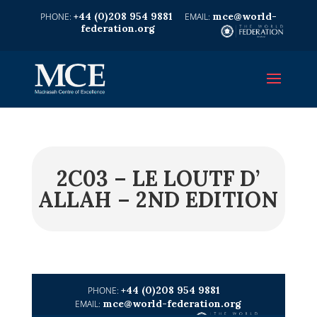
+44 (0)208 954 9881
mce@world-
federation.org
2C03 – LE LOUTF D’
ALLAH – 2ND EDITION