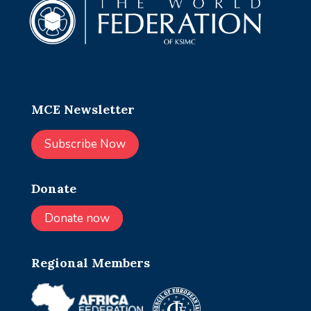
MCE Newsletter
Subscribe Now
Donate
Donate now
Regional Members