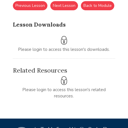
Previous Lesson
Next Lesson
Back to Module
Lesson Downloads
Please login to access this lesson's downloads.
Related Resources
Please login to access this lesson's related
resources.