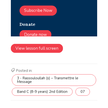
View lesson full screen
Posted in:
3 - Rassouloullah (s) – Transmettre le
Message
Band C (8-9 years) 2nd Edition
07