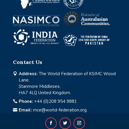
Contact Us
Address:
The World Federation of KSIMC Wood

Lane,
Stanmore Middlesex,
HA7 4LQ United Kingdom.
Phone:
+44 (0)208 954 9881

Email:
mce@world-federation.org
