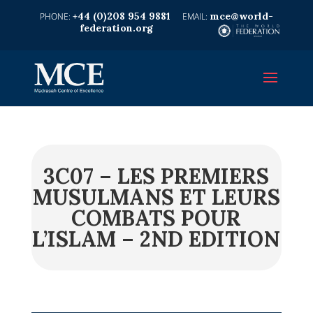
+44 (0)208 954 9881
mce@world-
federation.org
3C07 – LES PREMIERS
MUSULMANS ET LEURS
COMBATS POUR
L’ISLAM – 2ND EDITION